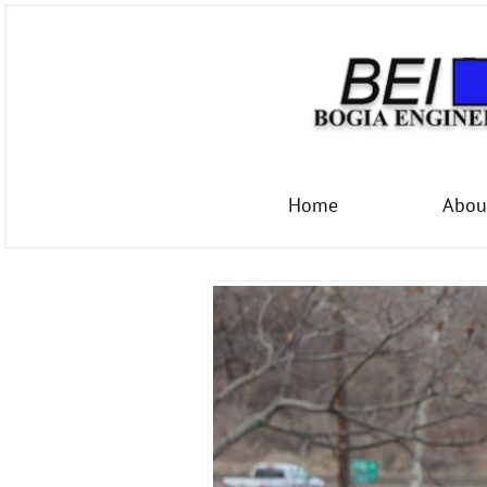
Home
Abou