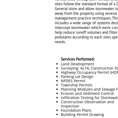
sites follow the standard format of a 
General store and allow stormwater t
away from the property using several
management practice techniques. Thi
includes a wide range of systems des
intercept stormwater which were cre
help reduce runoff volumes and filter
pollutants according to each sites spe
needs.
Services Performed:
Land Development
Surveying: ALTA, Construction S
Highway Occupancy Permit (HOP
Parking Lot Design
NPDES Permit
Township Permits
Planning Modules and Sewage Fa
Erosion and Sediment Control
Infiltration Testing for Stormwat
Construction Observation and
Inspection
Foundation Plans
Building Permit Drawing