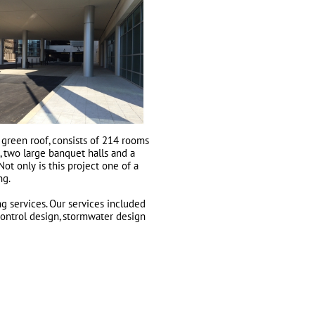
 green roof, consists of 214 rooms
, two large banquet halls and a
Not only is this project one of a
ng.
g services. Our services included
control design, stormwater design