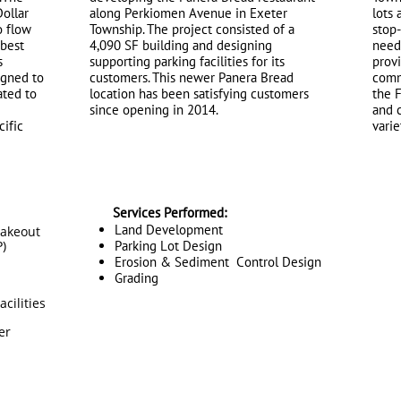
Dollar
along Perkiomen Avenue in Exeter
lots 
o flow
Township. The project consisted of a
stop
 best
4,090 SF building and designing
needs
s
supporting parking facilities for its
provi
igned to
customers. This newer Panera Bread
commu
ated to
location has been satisfying customers
the F
since opening in 2014.
and 
cific
varie
Services Performed:
Land Development
takeout
)
Parking Lot Design
Erosion & Sediment Control Design
Grading
cilities
er