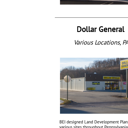
Dollar General
Various Locations, P
BEI
designed Land Development Plans
various sites throughout Pennsylvani