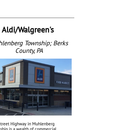
Aldi/Walgreen's
lenberg Township; Berks
County, PA
Street Highway in Muhlenberg
ship is a wealth of commercial