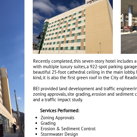
Recently completed, this seven-story hotel includes a
with multiple luxury suites, a 922-spot parking garage
beautiful 25-foot cathedral ceiling in the main lobby. 
kind, it is also the first green roof in the City of Readi
BEI provided land development and traffic engineerin
zoning approvals, site grading, erosion and sediment 
and a traffic impact study.
Services Performed:
Zoning Approvals
Grading
Erosion & Sediment Control
Stormwater Design