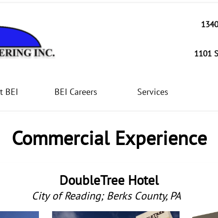
1340
1101 S
t BEI
BEI Careers
Services
Commercial Experience
DoubleTree Hotel
City of Reading; Berks County, PA