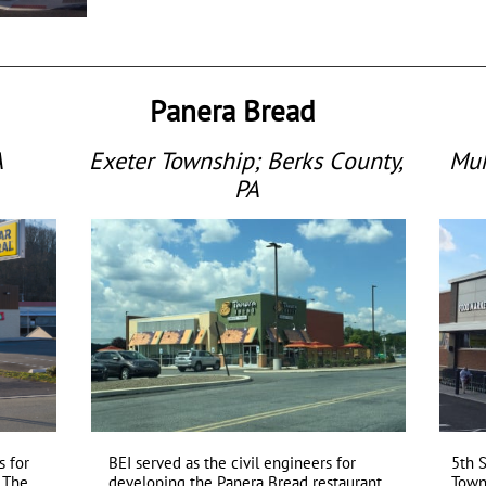
Panera Bread
A
Exeter Township; Berks County,
Muh
PA
 for
BEI served as the civil engineers for
5th 
a.The
developing the Panera Bread restaurant
Town