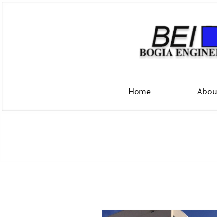
Home
Abou