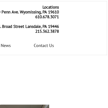
Locations
 Penn Ave. Wyomissing, PA 19610
​610.678.3071
. Broad Street Lansdale, PA 19446
215.362.3878
News
Contact Us