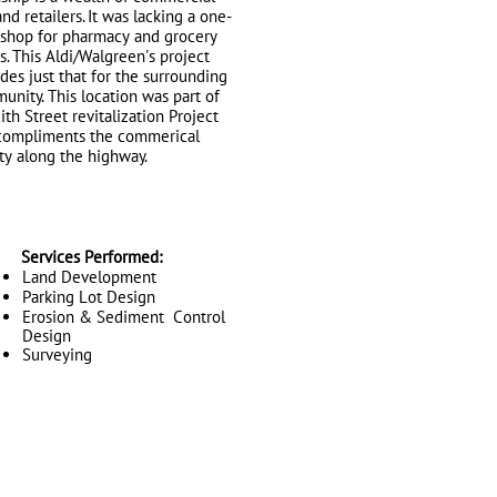
and retailers. It was lacking a one-
-shop for pharmacy and grocery
. This Aldi/Walgreen's project
des just that for the surrounding
nity. This location was part of
ith Street revitalization Project
compliments the commerical
ty along the highway.
Services Performed:
Land Development
Parking Lot Design
Erosion & Sediment Control
Design
Surveying